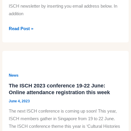
ISCH newsletter by inserting you email address below. In
through
addition
the
Human
The
Read Post »
Body’
summer
newsletter
News
The ISCH 2023 conference 19-22 June:
Online attendance registration this week
June 4, 2023
The next ISCH conference is coming up soon! This year,
ISCH members gather in Singapore from 19 to 22 June.
The ISCH conference theme this year is ‘Cultural Histories