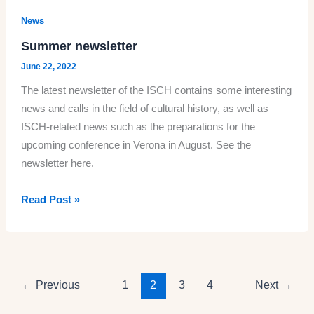
History
News
is
Summer newsletter
looking
June 22, 2022
for
The latest newsletter of the ISCH contains some interesting
peer
news and calls in the field of cultural history, as well as
reviewers
ISCH-related news such as the preparations for the
and
upcoming conference in Verona in August. See the
members
newsletter here.
in
its
Summer
Read Post »
editorial
newsletter
advisory
board
←
Previous
1
2
3
4
Next
→