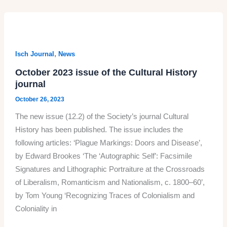
the
South
African
Journal
,
Isch Journal
News
of
October 2023 issue of the Cultural History
Cultural
journal
History
October 26, 2023
The new issue (12.2) of the Society’s journal Cultural
History has been published. The issue includes the
following articles: ‘Plague Markings: Doors and Disease’,
by Edward Brookes ‘The ‘Autographic Self’: Facsimile
Signatures and Lithographic Portraiture at the Crossroads
of Liberalism, Romanticism and Nationalism, c. 1800–60’,
by Tom Young ‘Recognizing Traces of Colonialism and
Coloniality in