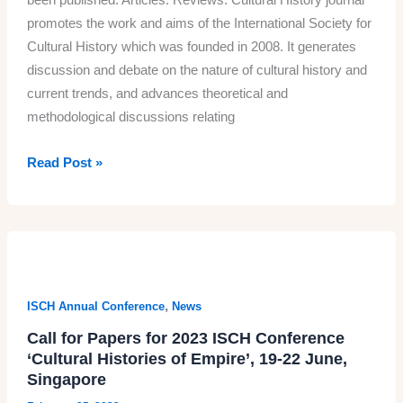
promotes the work and aims of the International Society for
Cultural History which was founded in 2008. It generates
discussion and debate on the nature of cultural history and
current trends, and advances theoretical and
methodological discussions relating
April
Read Post »
2023
issue
of
the
Cultural
History
,
ISCH Annual Conference
News
journal
Call for Papers for 2023 ISCH Conference
‘Cultural Histories of Empire’, 19-22 June,
Singapore