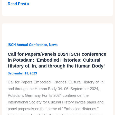
October
Read Post »
2023
issue
of
the
Cultural
History
,
ISCH Annual Conference
News
journal
Call for Papers/Panels 2024 ISCH conference
in Potsdam: ‘Embodied Histories: Cultural
History of, in, and through the Human Body’
September 18, 2023
Call for Papers Embodied Histories: Cultural History of, in,
and through the Human Body 04.-06. September 2024,
Potsdam, Germany For its 2024 conference, the
International Society for Cultural History invites paper and
panel proposals on the theme of “Embodied Histories.”