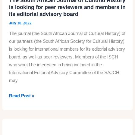
The South African Journal of Cultural History
is looking for peer reviewers and members in
its editorial advisory board
July 30, 2022
The journal (the South African Journal of Cultural History) of
our partners (the South African Society for Cultural History)
is looking for international members for its editorial advisory
board, as well as peer reviewers. Members of the ISCH
who would be interested in being included in the
International Editorial Advisory Committee of the SAJCH,
may
The
Read Post »
South
African
Journal
of
Cultural