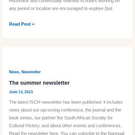
Historians and contextually oriented scholars working on
any period or location are encouraged to explore (but
Call
Read Post »
for
Papers/Panels
2024
ISCH
conference
in
,
News
Newsletter
Potsdam:
The summer newsletter
‘Embodied
June 13, 2023
Histories:
The latest ISCH newsletter has been published: it includes
Cultural
news about our upcoming conference, the journal and the
History
book series, our partner the South African Society for
of,
Cultural History, and about other events and conferences.
in,
Read the newsletter here. You can subsribe to the biannual
and