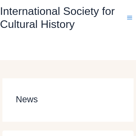
Skip
International Society for
to
content
Cultural History
News