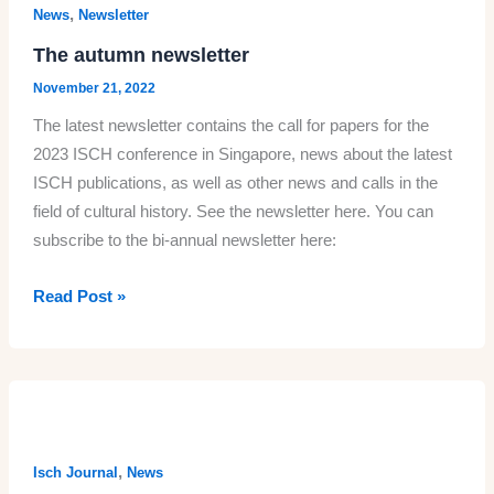
Society
,
News
Newsletter
for
The autumn newsletter
Cultural
November 21, 2022
History
The latest newsletter contains the call for papers for the
(SASCH)
2023 ISCH conference in Singapore, news about the latest
2023
ISCH publications, as well as other news and calls in the
field of cultural history. See the newsletter here. You can
subscribe to the bi-annual newsletter here:
The
Read Post »
autumn
newsletter
,
Isch Journal
News