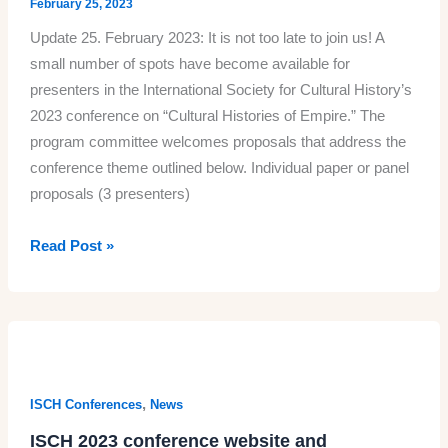
February 25, 2023
Update 25. February 2023: It is not too late to join us! A
small number of spots have become available for
presenters in the International Society for Cultural History’s
2023 conference on “Cultural Histories of Empire.” The
program committee welcomes proposals that address the
conference theme outlined below. Individual paper or panel
proposals (3 presenters)
Call
Read Post »
for
Papers
for
2023
ISCH
Conference
,
ISCH Conferences
News
‘Cultural
ISCH 2023 conference website and