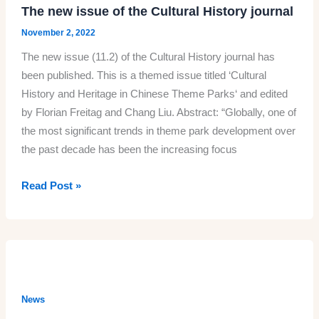
The new issue of the Cultural History journal
November 2, 2022
The new issue (11.2) of the Cultural History journal has
been published. This is a themed issue titled ‘Cultural
History and Heritage in Chinese Theme Parks‘ and edited
by Florian Freitag and Chang Liu. Abstract: “Globally, one of
the most significant trends in theme park development over
the past decade has been the increasing focus
The
Read Post »
new
issue
of
the
Cultural
History
News
journal