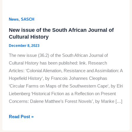
,
News
SASCH
New issue of the South African Journal of
Cultural History
December 8, 2023
The new issue (36.2) of the South African Journal of
Cultural History has been published: link. Research
Articles: ‘Colonial Alienation, Resistance and Assimilation: A
Hopefield History‘, by Francois Johannes Cleophas
‘Circular Farms on Maps of the Southwestern Cape‘, by Elri
Liebenberg ‘Historical Fiction as a Reflection on Present
Concerns: Dalene Matthee’s Forest Novels’, by Marike […]
New
Read Post »
issue
of