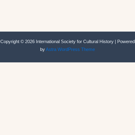
Copyright © 2026 International Society for Cultural History | Powered
by
Astra WordPress Theme
International Society for Cultural History
Home
Announcements
Membership
ISCH Conferences
The Annual Conference
Past conferences
ISCH-Journal
Cultural History Journal