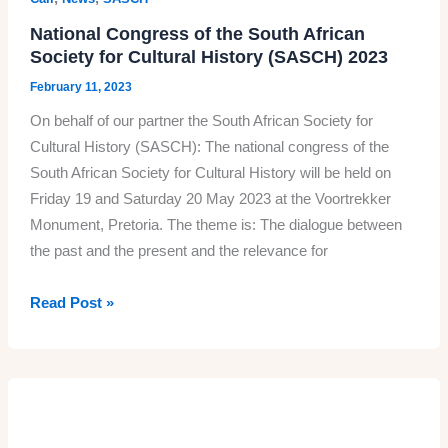
National Congress of the South African
Society for Cultural History (SASCH) 2023
February 11, 2023
On behalf of our partner the South African Society for
Cultural History (SASCH): The national congress of the
South African Society for Cultural History will be held on
Friday 19 and Saturday 20 May 2023 at the Voortrekker
Monument, Pretoria. The theme is: The dialogue between
the past and the present and the relevance for
National
Read Post »
Congress
of
the
South
African