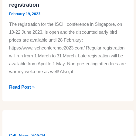
Histories
registration
of
February 19, 2023
Empire’,
The registration for the ISCH conference in Singapore, on
19-
19-22 June 2023, is open and the discounted early bird
22
prices are available until 28 February:
June,
https://www.ischconference2023.com/ Regular registration
Singapore
will run from 1 March to 31 March. Late registration will be
available from April to 1 May. Non-presenting attendees are
warmly welcome as well! Also, if
ISCH
Read Post »
2023
conference
website
and
registration
,
,
Call
News
SASCH