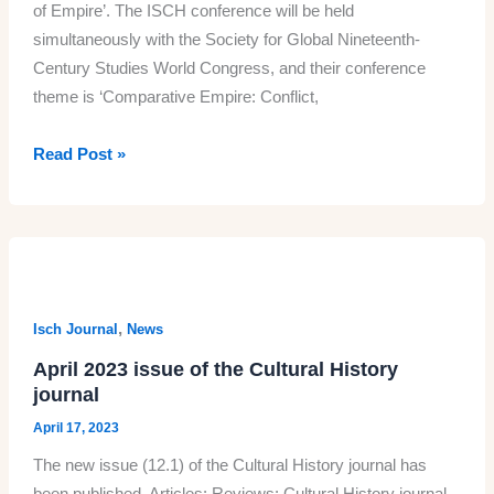
of Empire’. The ISCH conference will be held
simultaneously with the Society for Global Nineteenth-
Century Studies World Congress, and their conference
theme is ‘Comparative Empire: Conflict,
The
Read Post »
ISCH
2023
conference
19-
22
June:
,
Isch Journal
News
Online
April 2023 issue of the Cultural History
attendance
journal
registration
April 17, 2023
this
The new issue (12.1) of the Cultural History journal has
week
been published. Articles: Reviews: Cultural History journal