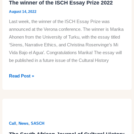
The winner of the ISCH Essay Prize 2022
August 14, 2022
Last week, the winner of the ISCH Essay Prize was
announced at the Verona conference. The winner is Marika
Ahonen from the University of Turku, with the essay titled
‘Sirens, Narrative Ethics, and Christina Rosenvinge’s Mi
Vida Bajo el Agua’. Congratulations Marika! The essay will
be published in a future issue of the Cultural History
The
Read Post »
winner
of
the
ISCH
Essay
Prize
,
,
Call
News
SASCH
2022