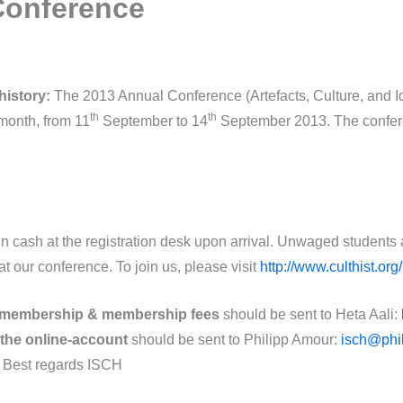
Conference
history:
The 2013 Annual Conference (Artefacts, Culture, and Iden
th
th
 month, from 11
September to 14
September 2013. The conferen
n cash at the registration desk upon arrival. Unwaged students
ur conference. To join us, please visit
http://www.culthist.or
membership & membership fees
should be sent to Heta Aali:
 the online-account
should be sent to Philipp Amour:
isch@phi
y. Best regards ISCH