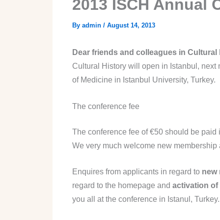
2013 ISCH Annual 
By
admin
/
August 14, 2013
Dear friends and colleagues in Cultural 
Cultural History will open in Istanbul, next
of Medicine in Istanbul University, Turkey.
The conference fee
The conference fee of €50 should be paid i
We very much welcome new membership at o
Enquires from applicants in regard to
new 
regard to the homepage and
activation of
you all at the conference in Istanul, Turke