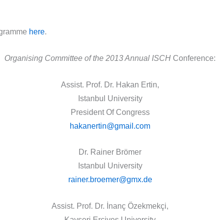
ogramme
here
.
Organising Committee of the 2013 Annual
ISCH
Conference:
Assist. Prof. Dr. Hakan Ertin,
Istanbul University
President Of Congress
hakanertin@gmail.com
Dr. Rainer Brömer
Istanbul University
rainer.broemer@gmx.de
Assist. Prof. Dr. İnanç Özekmekçi,
Kayseri Erciyes University