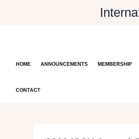
Skip
Interna
to
content
HOME
ANNOUNCEMENTS
MEMBERSHIP
CONTACT