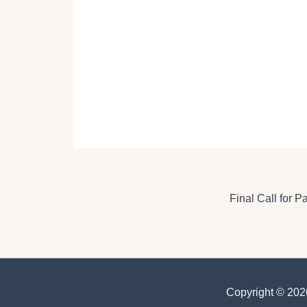
Final Call for 
Copyright © 2026