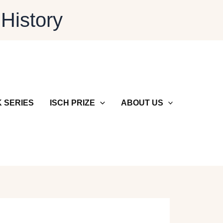
 History
 SERIES
ISCH PRIZE
ABOUT US