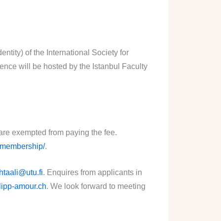
tity) of the International Society for
ce will be hosted by the Istanbul Faculty
 are exempted from paying the fee.
g/membership/
.
htaali@utu.fi
. Enquires from applicants in
lipp-amour.ch
. We look forward to meeting