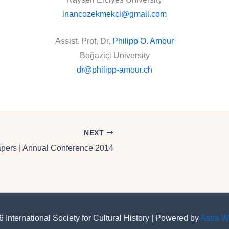
inancozekmekci@gmail.com
Assist. Prof. Dr.
Philipp O. Amour
Boğaziçi University
dr@philipp-amour.ch
NEXT
Papers | Annual Conference 2014
 International Society for Cultural History | Powered by
Astra 