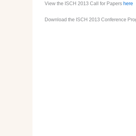
View the ISCH 2013 Call for Papers
here
Download the ISCH 2013 Conference Pr