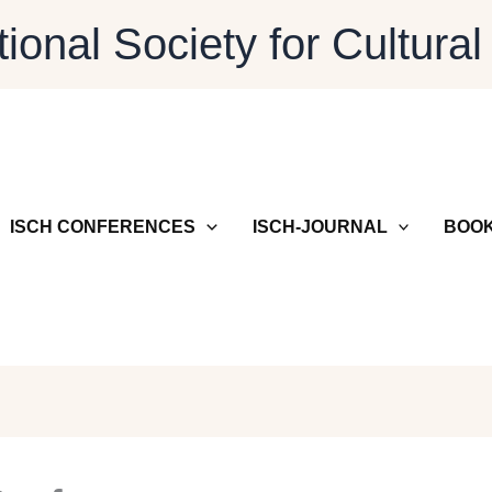
tional Society for Cultural
ISCH CONFERENCES
ISCH-JOURNAL
BOOK