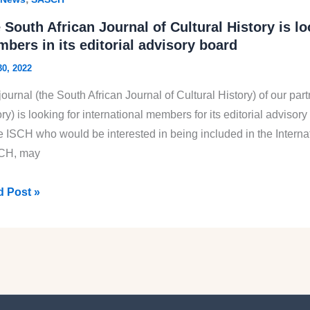
can
 South African Journal of Cultural History is l
ety
bers in its editorial advisory board
30, 2022
ural
ory
ournal (the South African Journal of Cultural History) of our part
SCH)
ry) is looking for international members for its editorial adviso
3
he ISCH who would be interested in being included in the Interna
CH, may
 Post »
th
can
nal
ural
ory