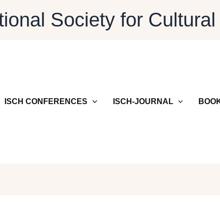
tional Society for Cultural
ISCH CONFERENCES
ISCH-JOURNAL
BOOK