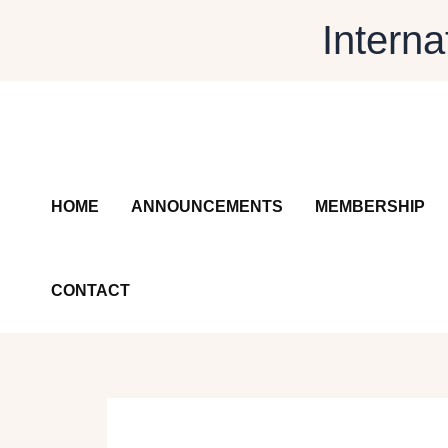
Skip
Interna
to
content
HOME
ANNOUNCEMENTS
MEMBERSHIP
CONTACT