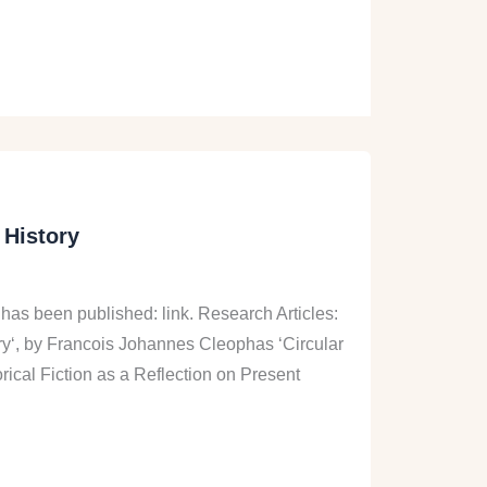
 History
 has been published: link. Research Articles:
ory‘, by Francois Johannes Cleophas ‘Circular
ical Fiction as a Reflection on Present