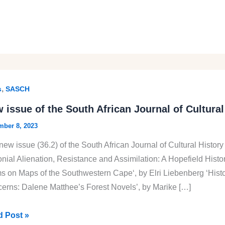
,
s
SASCH
 issue of the South African Journal of Cultural
ber 8, 2023
new issue (36.2) of the South African Journal of Cultural History
onial Alienation, Resistance and Assimilation: A Hopefield Hist
s on Maps of the Southwestern Cape‘, by Elri Liebenberg ‘Histor
erns: Dalene Matthee’s Forest Novels’, by Marike […]
 Post »