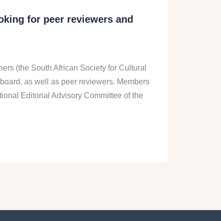
ooking for peer reviewers and
ners (the South African Society for Cultural
ry board, as well as peer reviewers. Members
tional Editorial Advisory Committee of the