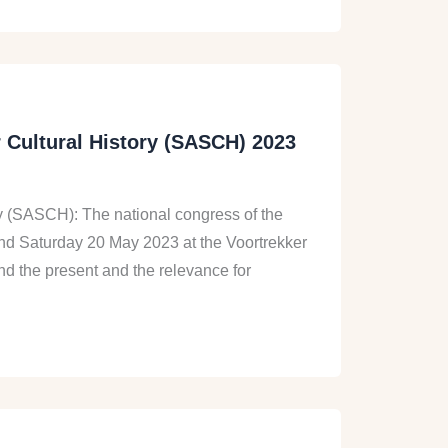
r Cultural History (SASCH) 2023
ory (SASCH): The national congress of the
 and Saturday 20 May 2023 at the Voortrekker
d the present and the relevance for