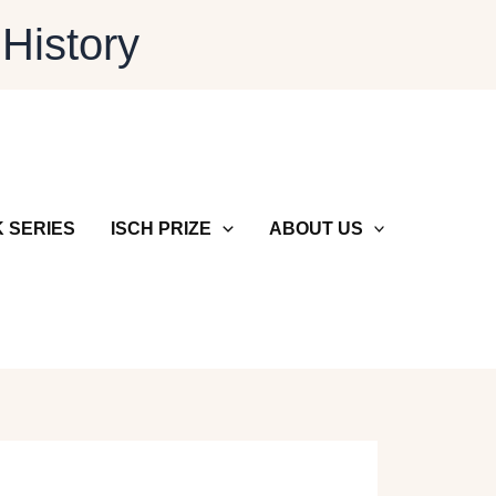
 History
 SERIES
ISCH PRIZE
ABOUT US