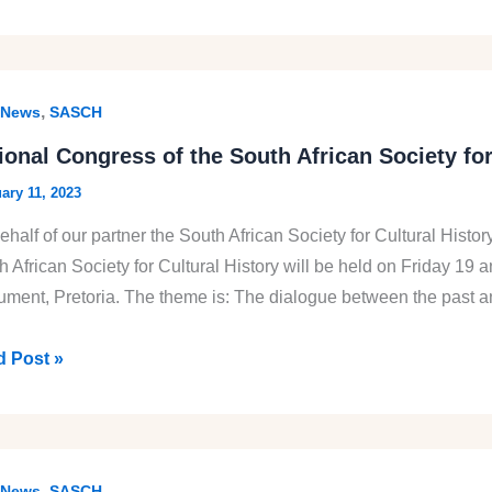
e
th
,
News
SASCH
can
ional Congress of the South African Society fo
nal
ary 11, 2023
ural
ehalf of our partner the South African Society for Cultural Hist
ory
h African Society for Cultural History will be held on Friday 19
ment, Pretoria. The theme is: The dialogue between the past an
onal
 Post »
gress
th
,
News
SASCH