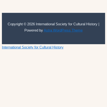
Copyright © 2026 International Society for Cultural History |
Powered by
Astra WordPress Theme
International Society for Cultural History
Home
Announcements
Membership
ISCH Conferences
The Annual Conference
Past conferences
ISCH-Journal
Cultural History Journal
The Editorial Board