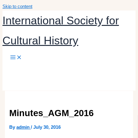
Skip to content
International Society for
Cultural History
Minutes_AGM_2016
By
admin
/
July 30, 2016