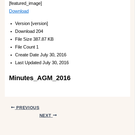
[featured_image]
Download
Version
[version]
Download
204
File Size
387.87 KB
File Count
1
Create Date
July 30, 2016
Last Updated
July 30, 2016
Minutes_AGM_2016
PREVIOUS
NEXT