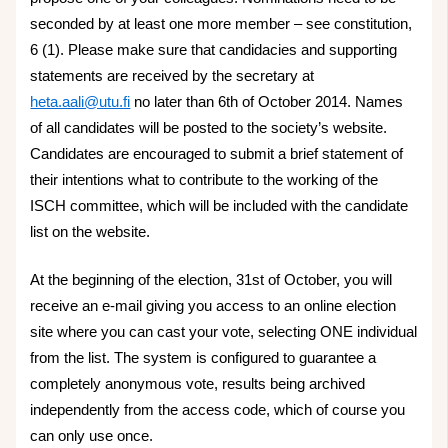
seconded by at least one more member – see constitution,
6 (1). Please make sure that candidacies and supporting
statements are received by the secretary at
heta.aali@utu.fi
no later than 6th of October 2014. Names
of all candidates will be posted to the society’s website.
Candidates are encouraged to submit a brief statement of
their intentions what to contribute to the working of the
ISCH committee, which will be included with the candidate
list on the website.
At the beginning of the election, 31st of October, you will
receive an e-mail giving you access to an online election
site where you can cast your vote, selecting ONE individual
from the list. The system is configured to guarantee a
completely anonymous vote, results being archived
independently from the access code, which of course you
can only use once.