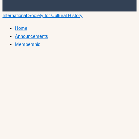
International Society for Cultural History
Home
Announcements
Membership
ISCH Conferences
The Annual Conference
Past conferences
ISCH-Journal
Cultural History Journal
The Editorial Board
The Editorial Advisory Board
Book Series
ISCH Prize
Call for Papers
List of winners