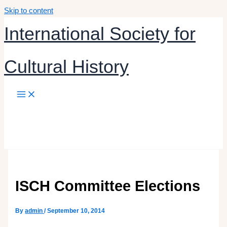
Skip to content
International Society for
Cultural History
By
admin
/
September 10, 2014