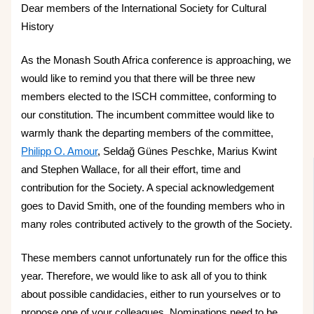
Dear members of the International Society for Cultural
History
As the Monash South Africa conference is approaching, we
would like to remind you that there will be three new
members elected to the ISCH committee, conforming to
our constitution. The incumbent committee would like to
warmly thank the departing members of the committee,
Philipp O. Amour
, Seldağ Günes Peschke, Marius Kwint
and Stephen Wallace, for all their effort, time and
contribution for the Society. A special acknowledgement
goes to David Smith, one of the founding members who in
many roles contributed actively to the growth of the Society.
These members cannot unfortunately run for the office this
year. Therefore, we would like to ask all of you to think
about possible candidacies, either to run yourselves or to
propose one of your colleagues. Nominations need to be