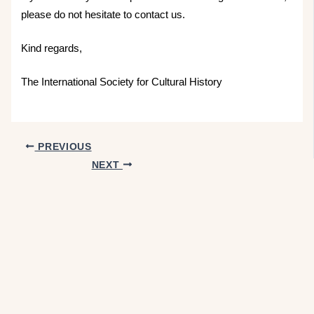
please do not hesitate to contact us.
Kind regards,
The International Society for Cultural History
PREVIOUS
NEXT