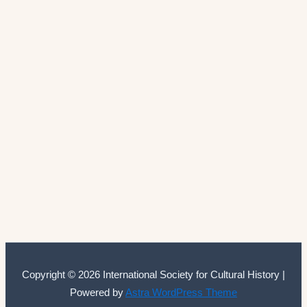
Copyright © 2026 International Society for Cultural History |
Powered by
Astra WordPress Theme