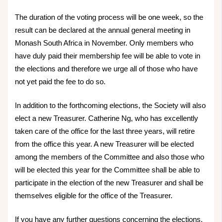
The duration of the voting process will be one week, so the
result can be declared at the annual general meeting in
Monash South Africa in November. Only members who
have duly paid their membership fee will be able to vote in
the elections and therefore we urge all of those who have
not yet paid the fee to do so.
In addition to the forthcoming elections, the Society will also
elect a new Treasurer. Catherine Ng, who has excellently
taken care of the office for the last three years, will retire
from the office this year. A new Treasurer will be elected
among the members of the Committee and also those who
will be elected this year for the Committee shall be able to
participate in the election of the new Treasurer and shall be
themselves eligible for the office of the Treasurer.
If you have any further questions concerning the elections,