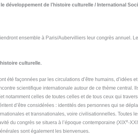
e développement de l’histoire culturelle / International Soci
ndront ensemble à Paris/Aubervilliers leur congrès annuel. Le 
histoire culturelle.
ont été façonnées par les circulations d’être humains, d’idées et
contre scientifique internationale autour de ce thème central. Il
s (et notamment celles de toutes celles et de tous ceux qui traver
 méritent d’être considérées : identités des personnes qui se dé
ernationales et transnationales, voire civilisationnelles. Toutes l
e
ravité du congrès se situera à l’époque contemporaine (XIX
-XXI
énérales sont également les bienvenues.