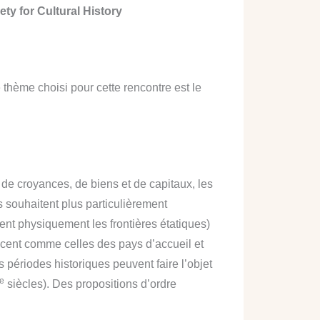
ety for Cultural History
thème choisi pour cette rencontre est le
 de croyances, de biens et de capitaux, les
s souhaitent plus particulièrement
sent physiquement les frontières étatiques)
placent comme celles des pays d’accueil et
es périodes historiques peuvent faire l’objet
e
siècles). Des propositions d’ordre