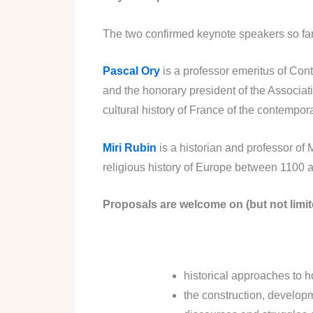
The two confirmed keynote speakers so far
Pascal Ory
is a professor emeritus of Con
and the honorary president of the Associati
cultural history of France of the contemporar
Miri Rubin
is a historian and professor of
religious history of Europe between 1100 a
Proposals are welcome on (but not limite
historical approaches to 
the construction, developm