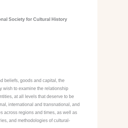
nal Society for Cultural History
 beliefs, goods and capital, the
ey wish to examine the relationship
ties, at all levels that deserve to be
nal, international and transnational, and
es across regions and times, as well as
ies, and methodologies of cultural-