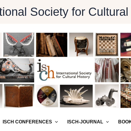
tional Society for Cultural
ISCH CONFERENCES
ISCH-JOURNAL
BOOK