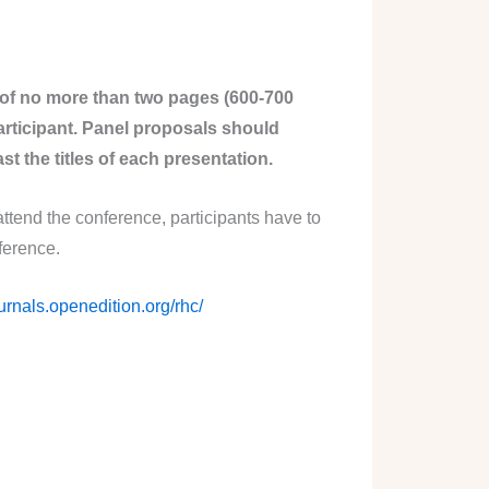
 of no more than two pages (600-700
articipant. Panel proposals should
st the titles of each presentation.
attend the conference, participants have to
ference.
ournals.openedition.org/rhc/