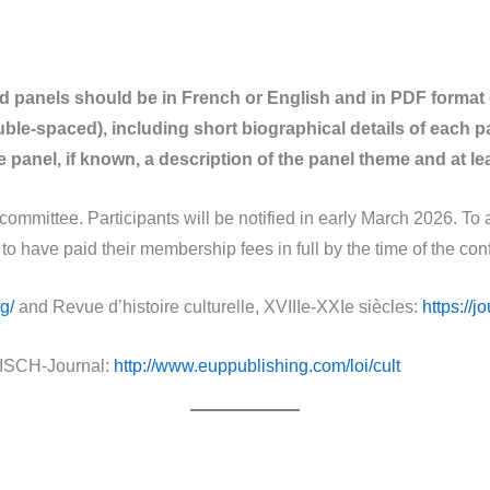
nd panels should be in French or English and in PDF format
le-spaced), including short biographical details of each p
 panel, if known, a description of the panel theme and at lea
 committee. Participants will be notified in early March 2026. To 
 have paid their membership fees in full by the time of the con
g/
and Revue d’histoire culturelle, XVIIIe-XXIe siècles:
https://j
ISCH-Journal:
http://www.euppublishing.com/loi/cult