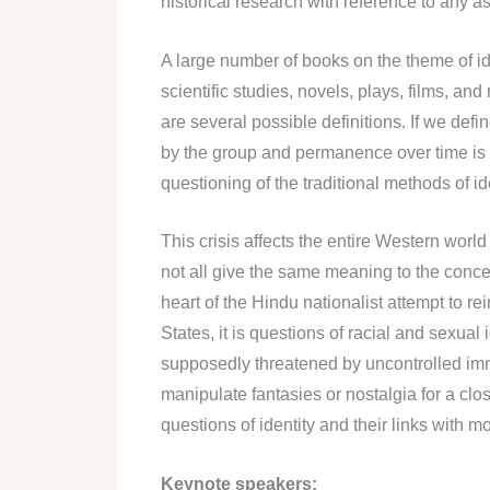
historical research with reference to any asp
A large number of books on the theme of ide
scientific studies, novels, plays, films, 
are several possible definitions. If we defi
by the group and permanence over time is con
questioning of the traditional methods of id
This crisis affects the entire Western worl
not all give the same meaning to the concept
heart of the Hindu nationalist attempt to re
States, it is questions of racial and sexual
supposedly threatened by uncontrolled imm
manipulate fantasies or nostalgia for a close
questions of identity and their links with
Keynote speakers: