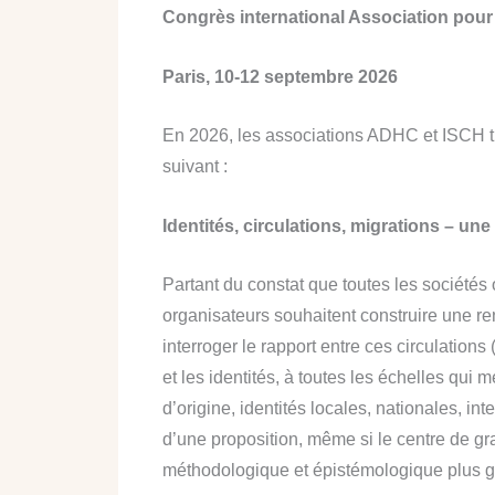
Congrès international Association pour l
Paris, 10-12 septembre 2026
En 2026, les associations ADHC et ISCH tie
suivant :
Identités, circulations, migrations – une 
Partant du constat que toutes les sociétés 
organisateurs souhaitent construire une ren
interroger le rapport entre ces circulation
et les identités, à toutes les échelles qui
d’origine, identités locales, nationales, int
d’une proposition, même si le centre de g
méthodologique et épistémologique plus g