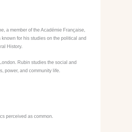
nne, a member of the Académie Française,
 known for his studies on the political and
ral History.
 London. Rubin studies the social and
s, power, and community life.
stics perceived as common.