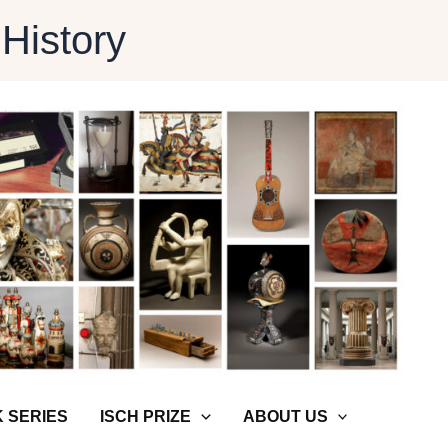
 History
 SERIES
ISCH PRIZE
ABOUT US