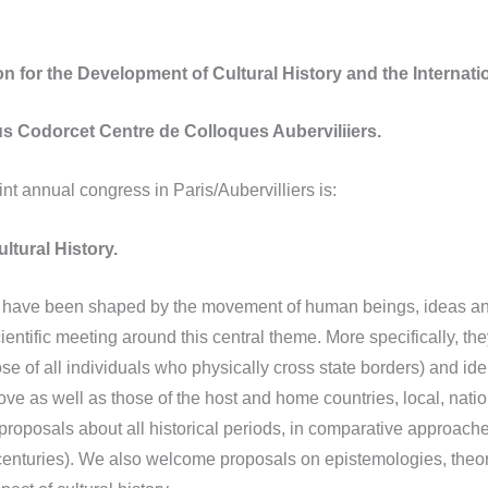
n for the Development of Cultural History and the Internatio
s Codorcet Centre de Colloques Auberviliiers.
 annual congress in Paris/Aubervilliers is:
ultural History.
es have been shaped by the movement of human beings, ideas and
cientific meeting around this central theme. More specifically, th
 of all individuals who physically cross state borders) and identi
ve as well as those of the host and home countries, local, natio
 proposals about all historical periods, in comparative approach
centuries). We also welcome proposals on epistemologies, theor