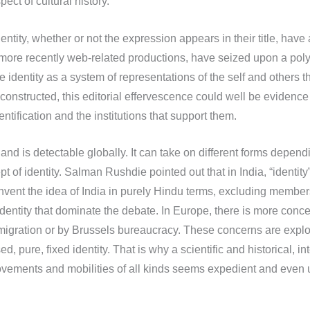
ect of cultural history.
ntity, whether or not the expression appears in their title, hav
and more recently web-related productions, have seized upon a po
ne identity as a system of representations of the self and others 
structed, this editorial effervescence could well be evidence of 
entification and the institutions that support them.
d and is detectable globally. It can take on different forms depen
 of identity. Salman Rushdie pointed out that in India, “identity”
invent the idea of India in purely Hindu terms, excluding members 
 identity that dominate the debate. In Europe, there is more conc
igration or by Brussels bureaucracy. These concerns are exploi
d, pure, fixed identity. That is why a scientific and historical, i
 movements and mobilities of all kinds seems expedient and even 