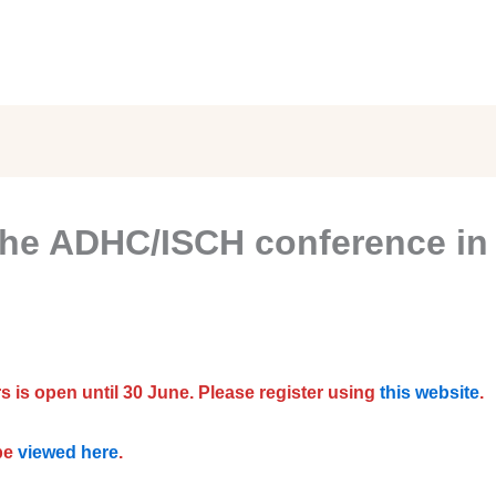
 the ADHC/ISCH conference in 
s is open until 30 June. Please register using
this website
.
be
viewed here
.