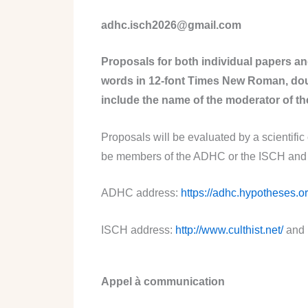
adhc.isch2026@gmail.com
Proposals for both individual papers a
words in 12-font Times New Roman, doub
include the name of the moderator of the
Proposals will be evaluated by a scientific
be members of the ADHC or the ISCH and to
ADHC address:
https://adhc.hypotheses.or
ISCH address:
http://www.culthist.net/
and 
Appel à communication