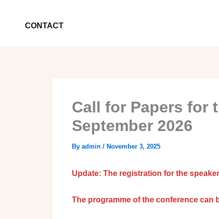
CONTACT
Call for Papers for
September 2026
By
admin
/
November 3, 2025
Update: The registration for the speaker
The programme of the conference can 