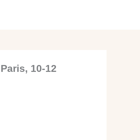
Paris, 10-12