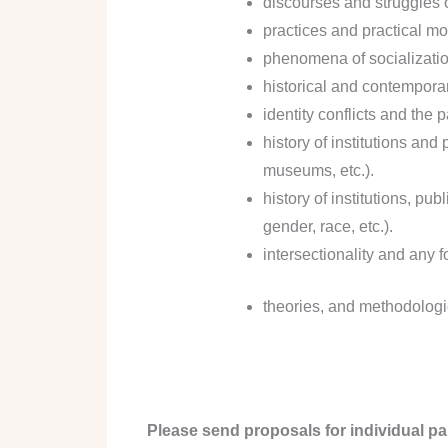
discourses and struggles o
practices and practical mod
phenomena of socializatio
historical and contemporary
identity conflicts and the 
history of institutions an
museums, etc.).
history of institutions, pu
gender, race, etc.).
intersectionality and any f
theories, and methodologie
Please send proposals for individual pa