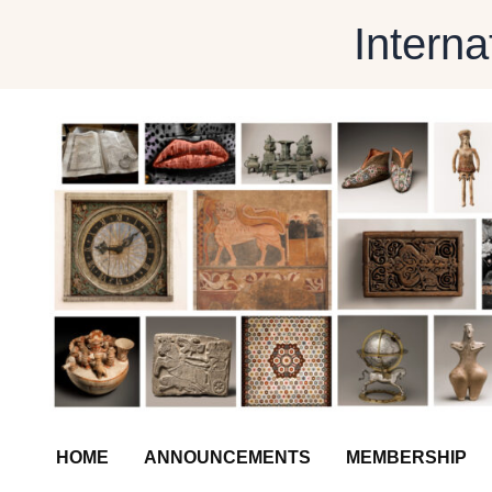
Skip
Interna
to
content
HOME
ANNOUNCEMENTS
MEMBERSHIP