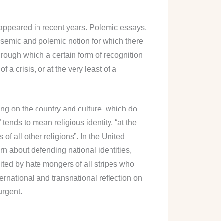
e appeared in recent years. Polemic essays,
lysemic and polemic notion for which there
through which a certain form of recognition
a crisis, or at the very least of a
ding on the country and culture, which do
 tends to mean religious identity, “at the
of all other religions”. In the United
ern about defending national identities,
ted by hate mongers of all stripes who
nternational and transnational reflection on
urgent.