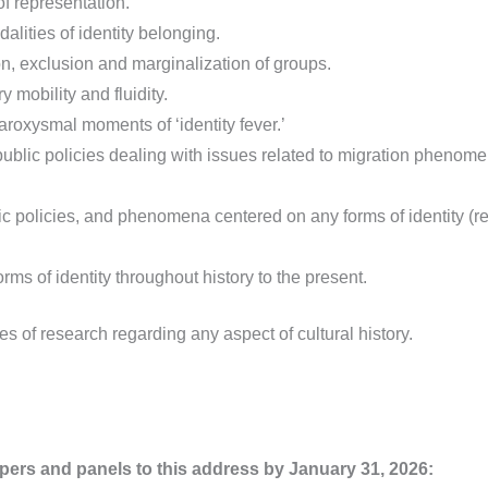
f representation.
alities of identity belonging.
n, exclusion and marginalization of groups.
 mobility and fluidity.
paroxysmal moments of ‘identity fever.’
d public policies dealing with issues related to migration phenom
blic policies, and phenomena centered on any forms of identity (rel
orms of identity throughout history to the present.
s of research regarding any aspect of cultural history.
pers and panels to this address
by January 31, 2026: