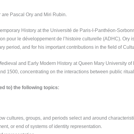
 are Pascal Ory and Miri Rubin.
temporary History at the Université de Paris-I-Panthéon-Sorbo
on pour le développement de l’histoire culturelle (ADHC). Ory is
y period, and for his important contributions in the field of Cultu
 Medieval and Early Modern History at Queen Mary University of
nd 1500, concentrating on the interactions between public ritual
d to) the following topics:
how cultures, groups, and periods select and around characteri
ent, or end of systems of identity representation.