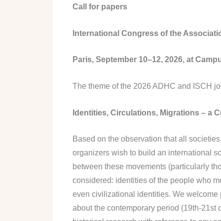
Call for papers
International Congress of the Associatio
Paris, September 10–12, 2026, at Campu
The theme of the 2026 ADHC and ISCH joint
Identities, Circulations, Migrations – a C
Based on the observation that all societi
organizers wish to build an international s
between these movements (particularly those
considered: identities of the people who mo
even civilizational identities. We welcome
about the contemporary period (19th-21st 