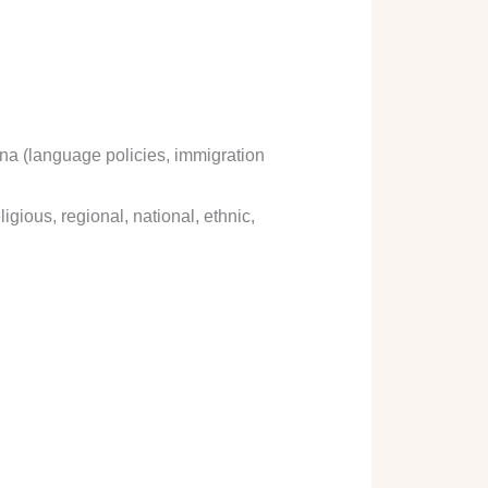
ena (language policies, immigration
igious, regional, national, ethnic,