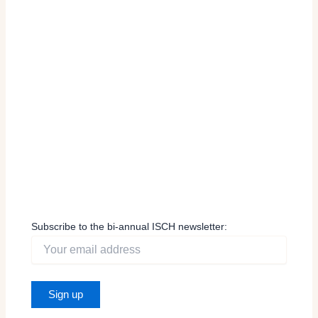
Subscribe to the bi-annual ISCH newsletter: