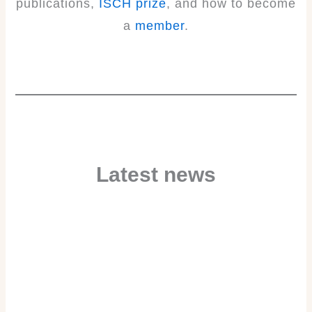
publications,
ISCH prize
, and how to become
a
member
.
Latest news