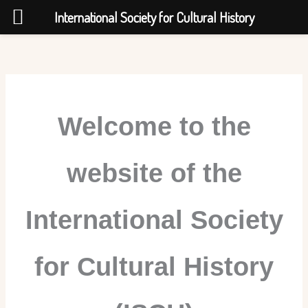
International Society for Cultural History
Skip
to
content
Welcome to the
website of
the
International Society
for Cultural History