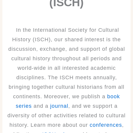
(ISCH)
In the International Society for Cultural
History (ISCH), our shared interest is the
discussion, exchange, and support of global
cultural history throughout all periods and
world-wide in all interested academic
disciplines. The ISCH meets annually,
bringing together cultural historians from all
continents. Moreover, we publish a
book
series
and a
journal
, and we support a
diversity of other activities related to cultural
history. Learn more about our
conferences
,