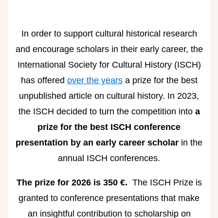
In order to support cultural historical research
and encourage scholars in their early career, the
International Society for Cultural History (ISCH)
has offered
over the years
a prize for the best
unpublished article on cultural history. In 2023,
the ISCH decided to turn the competition into
a
prize for the best ISCH conference
presentation by an early career scholar
in the
annual ISCH conferences.
The prize for 2026 is 350 €.
The ISCH Prize is
granted to conference presentations that make
an insightful contribution to scholarship on