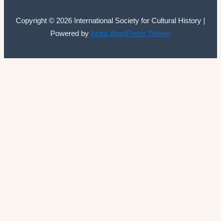
Copyright © 2026 International Society for Cultural History |
Powered by
Astra WordPress Theme
International Society for Cultural History
Home
Announcements
Membership
ISCH Conferences
The Annual Conference
Past conferences
ISCH-Journal
Cultural History Journal
The Editorial Board
The Editorial Advisory Board
Book Series