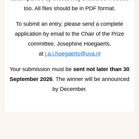
too. All files should be in PDF format.
To submit an entry, please send a complete
application by email to the Chair of the Prize
committee, Josephine Hoegaerts,
at
j.a.i.hoegaerts@uva.nl
Your submission must be
sent not later than 30
September 2026
. The winner will be announced
by December.