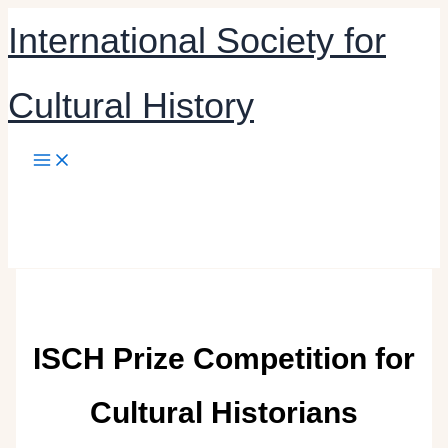
Skip
International Society for
to
content
Cultural History
ISCH Prize Competition for
Cultural Historians