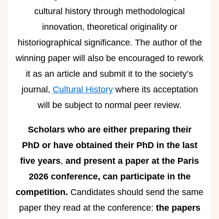
cultural history through methodological
innovation, theoretical originality or
historiographical significance. The author of the
winning paper will also be encouraged to rework
it as an article and submit it to the society’s
journal,
Cultural History
where its acceptation
will be subject to normal peer review.
Scholars who are either
preparing their
PhD
or have obtained their PhD in the last
five years
,
and present a paper at the Paris
2026 conference, can participate in the
competition.
Candidates should send the same
paper they read at the conference:
the papers