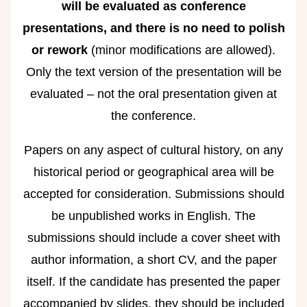
will be evaluated as conference
presentations, and there is no need to polish
or rework
(minor modifications are allowed).
Only the text version of the presentation will be
evaluated – not the oral presentation given at
the conference.
Papers on any aspect of cultural history, on any
historical period or geographical area will be
accepted for consideration. Submissions should
be unpublished works in English. The
submissions should include a cover sheet with
author information, a short CV, and the paper
itself. If the candidate has presented the paper
accompanied by slides, they should be included