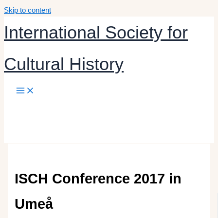
Skip to content
International Society for
Cultural History
ISCH Conference 2017 in
Umeå