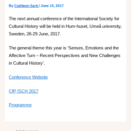
By
Cathleen Sarti
/
June 15, 2017
The next annual conference of the International Society for
Cultural History will be held in Hum-huset, Umeå university,
Sweden, 26-29 June, 2017.
The general theme this year is ‘Senses, Emotions and the
Affective Turn – Recent Perspectives and New Challenges
in Cultural History’.
Conference Website
CfP ISCH 2017
Programme