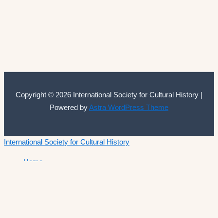
Copyright © 2026 International Society for Cultural History |
Powered by
Astra WordPress Theme
International Society for Cultural History
Home
Announcements
Membership
ISCH Conferences
The Annual Conference