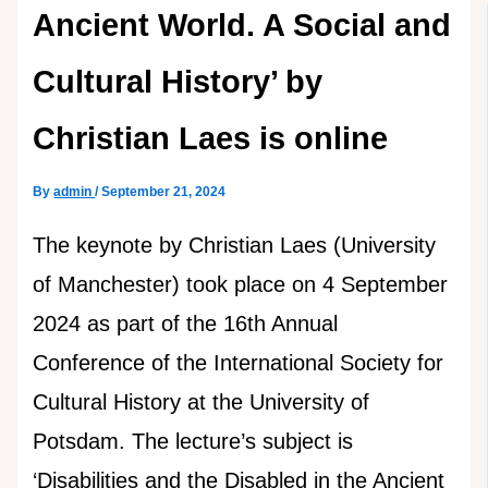
Ancient World. A Social and
Cultural History’ by
Christian Laes is online
By
admin
/
September 21, 2024
The keynote by Christian Laes (University
of Manchester) took place on 4 September
2024 as part of the 16th Annual
Conference of the International Society for
Cultural History at the University of
Potsdam. The lecture’s subject is
‘Disabilities and the Disabled in the Ancient