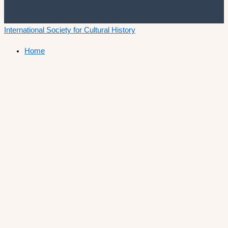
International Society for Cultural History
Home
Announcements
Membership
ISCH Conferences
The Annual Conference
Past conferences
ISCH-Journal
Cultural History Journal
The Editorial Board
The Editorial Advisory Board
Book Series
ISCH Prize
Call for Papers
List of winners