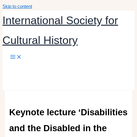
Skip to content
International Society for
Cultural History
Keynote lecture ‘Disabilities
and the Disabled in the