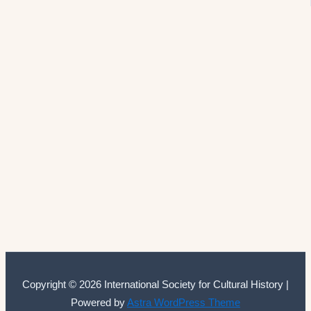
Copyright © 2026 International Society for Cultural History |
Powered by
Astra WordPress Theme