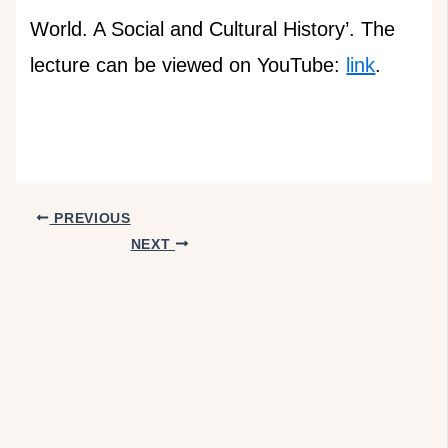
World. A Social and Cultural History’. The
lecture can be viewed on YouTube:
link
.
PREVIOUS
NEXT