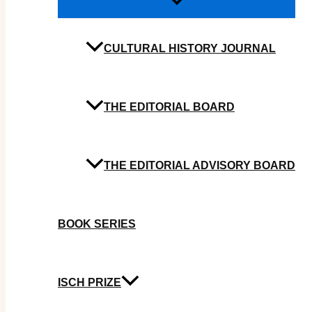
CULTURAL HISTORY JOURNAL
THE EDITORIAL BOARD
THE EDITORIAL ADVISORY BOARD
BOOK SERIES
ISCH PRIZE