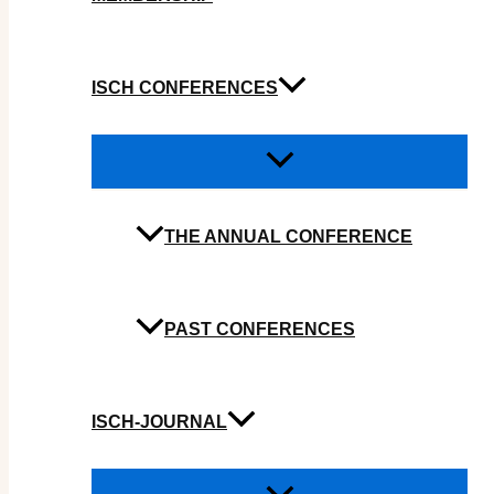
ISCH CONFERENCES
THE ANNUAL CONFERENCE
PAST CONFERENCES
ISCH-JOURNAL