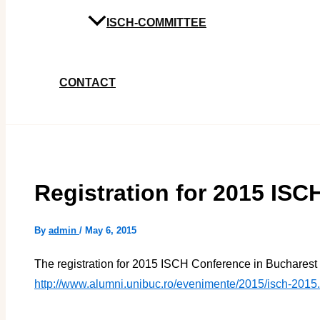
ISCH-COMMITTEE
CONTACT
Registration for 2015 IS
By
admin
/
May 6, 2015
The registration for 2015 ISCH Conference in Bucharest 
http://www.alumni.unibuc.ro/evenimente/2015/isch-2015.