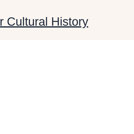
r Cultural History