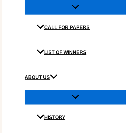
CALL FOR PAPERS
LIST OF WINNERS
ABOUT US
HISTORY