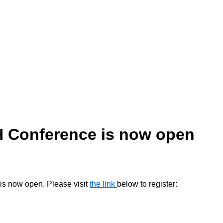
CH Conference is now open
is now open. Please visit
the link
below to register: