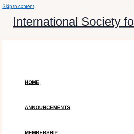
Skip to content
International Society fo
HOME
ANNOUNCEMENTS
MEMBERSHIP