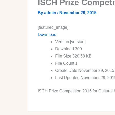
ISCH Prize Competit
By
admin
/
November 29, 2015
[featured_image]
Download
Version
[version]
Download
309
File Size
320.58 KB
File Count
1
Create Date
November 29, 2015
Last Updated
November 29, 201
ISCH Prize Competition 2016 for Cultural 