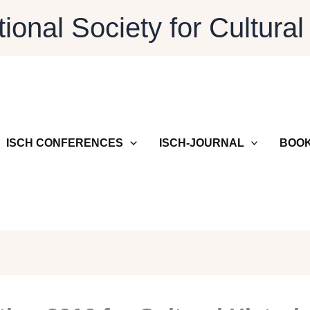
tional Society for Cultural
ISCH CONFERENCES
ISCH-JOURNAL
BOOK