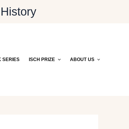
 History
 SERIES
ISCH PRIZE
ABOUT US