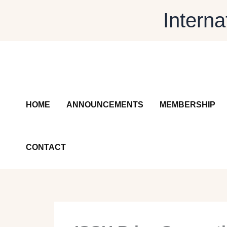
Skip
Interna
to
content
HOME
ANNOUNCEMENTS
MEMBERSHIP
CONTACT