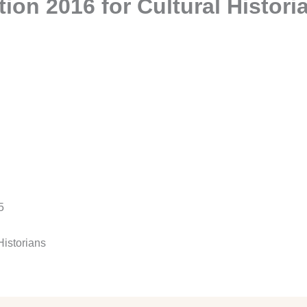
ion 2016 for Cultural Histori
5
Historians