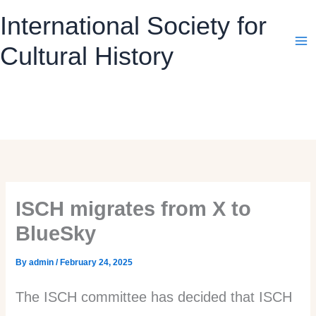
Skip
International Society for
to
content
Cultural History
ISCH migrates from X to
BlueSky
By
admin
/
February 24, 2025
The ISCH committee has decided that ISCH