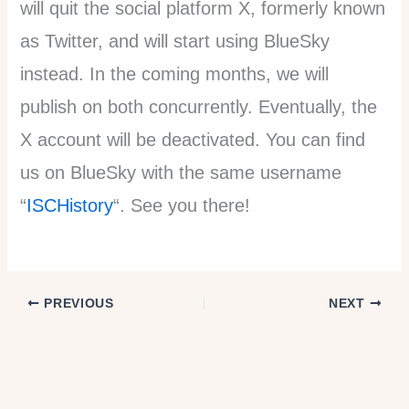
will quit the social platform X, formerly known
as Twitter, and will start using BlueSky
instead. In the coming months, we will
publish on both concurrently. Eventually, the
X account will be deactivated. You can find
us on BlueSky with the same username
“
ISCHistory
“. See you there!
PREVIOUS
NEXT