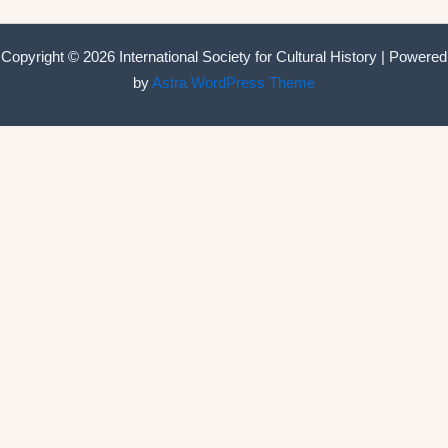
Copyright © 2026 International Society for Cultural History | Powered
by
Astra WordPress Theme
International Society for Cultural History
Home
Announcements
Membership
ISCH Conferences
The Annual Conference
Past conferences
ISCH-Journal
Cultural History Journal
The Editorial Board
The Editorial Advisory Board
Book Series