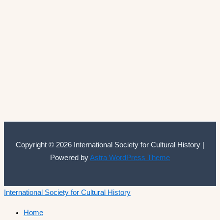
Copyright © 2026 International Society for Cultural History |
Powered by
Astra WordPress Theme
International Society for Cultural History
Home