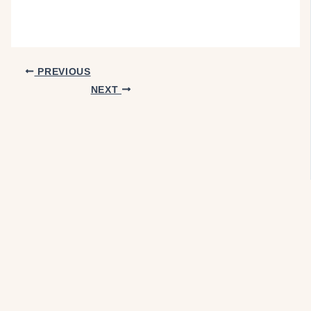
PREVIOUS
NEXT