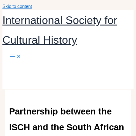
Skip to content
International Society for
Cultural History
Partnership between the
ISCH and the South African