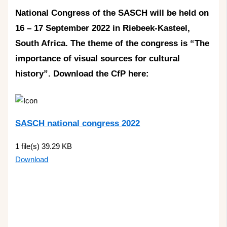
National Congress of the SASCH will be held on
16 – 17 September 2022 in Riebeek-Kasteel,
South Africa. The theme of the congress is “The
importance of visual sources for cultural
history”. Download the CfP here:
SASCH national congress 2022
1 file(s)
39.29 KB
Download