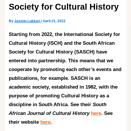
Society for Cultural History
By
Jasmin Lukkari
/
April 21, 2022
Starting from 2022, the International Society for
Cultural History (ISCH) and the South African
Society for Cultural History (SASCH) have
entered into partnership. This means that we
cooperate by promoting each other’s events and
publications, for example. SASCH is an
academic society, established in 1982, with the
purpose of promoting Cultural History as a
discipline in South Africa. See their
South
African Journal of Cultural History
here
. See
their website
here
.