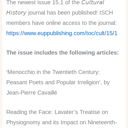
The newest issue 15.1 of the 𝘊𝘶𝘭𝘵𝘶𝘳𝘢𝘭
𝘏𝘪𝘴𝘵𝘰𝘳𝘺 journal has been published! ISCH
members have online access to the journal:
https://www.euppublishing.com/toc/cult/15/1
The issue includes the following articles:
‘Menocchio in the Twentieth Century:
Peasant Poets and Popular Irreligion’, by
Jean-Pierre Cavaillé
Reading the Face: Lavater’s Treatise on
Physiognomy and its Impact on Nineteenth-