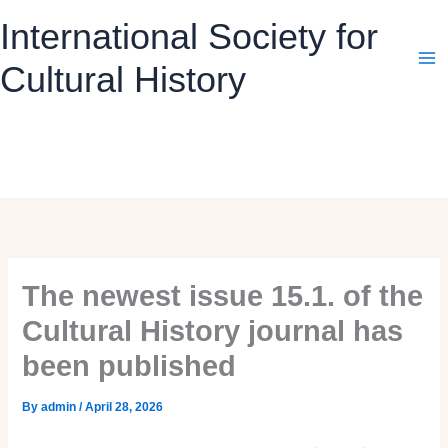
Skip
International Society for
to
content
Cultural History
The newest issue 15.1. of the
Cultural History journal has
been published
By
admin
/
April 28, 2026