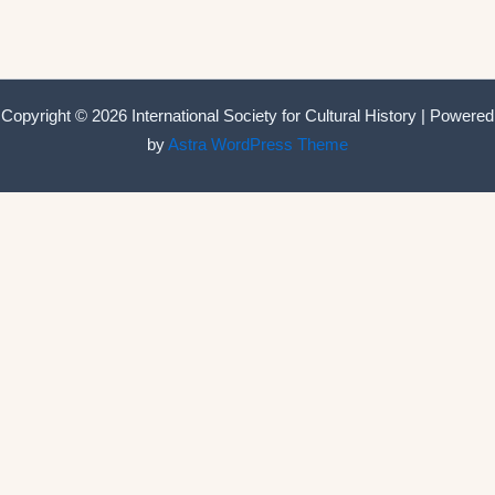
Copyright © 2026 International Society for Cultural History | Powered
by
Astra WordPress Theme
International Society for Cultural History
Home
Announcements
Membership
ISCH Conferences
The Annual Conference
Past conferences
ISCH-Journal
Cultural History Journal
The Editorial Board
The Editorial Advisory Board