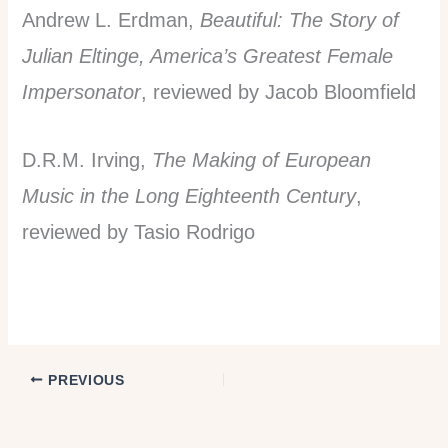
Andrew L. Erdman,
Beautiful: The Story of
Julian Eltinge, America’s Greatest Female
Impersonator
, reviewed by Jacob Bloomfield
D.R.M. Irving,
The Making of European
Music in the Long Eighteenth Century
,
reviewed by Tasio Rodrigo
PREVIOUS