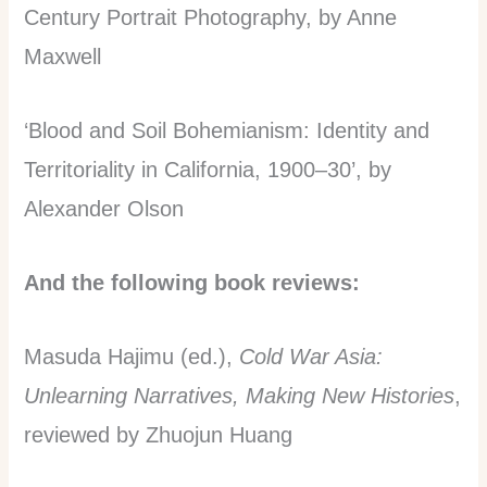
Century Portrait Photography, by Anne
Maxwell
‘Blood and Soil Bohemianism: Identity and
Territoriality in California, 1900–30’, by
Alexander Olson
And the following book reviews:
Masuda Hajimu (ed.),
Cold War Asia:
Unlearning Narratives, Making New Histories
,
reviewed by Zhuojun Huang